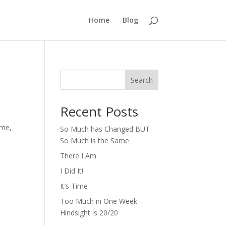
Home
Blog
Search
Recent Posts
ime,
So Much has Changed BUT
So Much is the Same
There I Am
I Did It!
It’s Time
Too Much in One Week –
Hindsight is 20/20