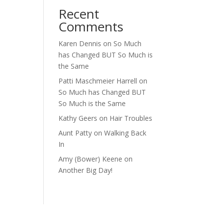
Recent
Comments
Karen Dennis
on
So Much
has Changed BUT So Much is
the Same
Patti Maschmeier Harrell
on
So Much has Changed BUT
So Much is the Same
Kathy Geers
on
Hair Troubles
Aunt Patty
on
Walking Back
In
Amy (Bower) Keene
on
Another Big Day!