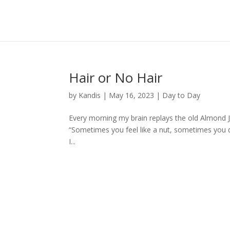
Hair or No Hair
by
Kandis
|
May 16, 2023
|
Day to Day
Every morning my brain replays the old Almond 
“Sometimes you feel like a nut, sometimes you don
I...