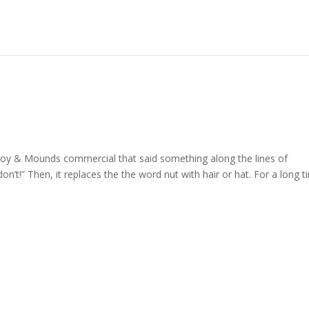
Joy & Mounds commercial that said something along the lines of
’t!” Then, it replaces the the word nut with hair or hat. For a long t